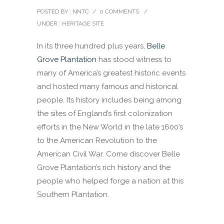
POSTED BY : NNTC
/
0 COMMENTS
/
UNDER :
HERITAGE SITE
In its three hundred plus years,
Belle
Grove Plantation
has stood witness to
many of America’s greatest historic events
and hosted many famous and historical
people. Its history includes being among
the sites of England’s first colonization
efforts in the New World in the late 1600’s
to the American Revolution to the
American Civil War. Come discover Belle
Grove Plantation’s rich history and the
people who helped forge a nation at this
Southern Plantation.