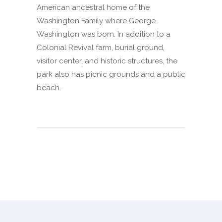
American ancestral home of the
Washington Family where George
Washington was born. In addition to a
Colonial Revival farm, burial ground,
visitor center, and historic structures, the
park also has picnic grounds and a public
beach.