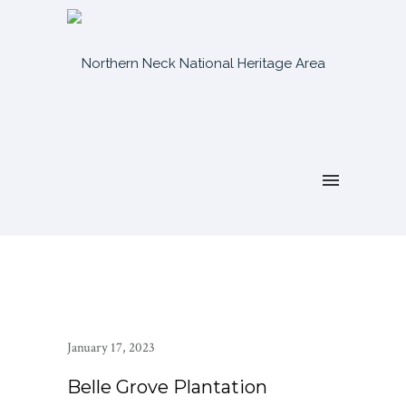
January 17, 2023
Belle Grove Plantation