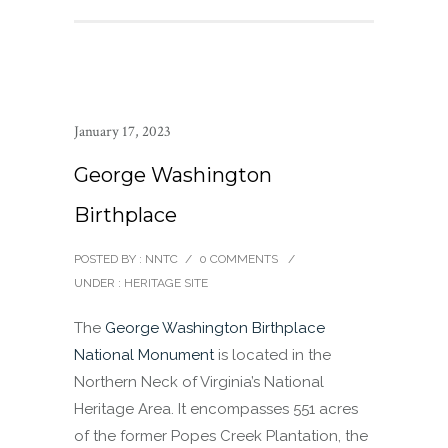
January 17, 2023
George Washington
Birthplace
POSTED BY : NNTC
/
0 COMMENTS
/
UNDER :
HERITAGE SITE
The
George Washington Birthplace
National Monument
is located in the
Northern Neck of Virginia’s National
Heritage Area. It encompasses 551 acres
of the former Popes Creek Plantation, the