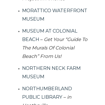
MORATTICO WATERFRONT
MUSEUM
MUSEUM AT COLONIAL
BEACH
–
Get Your “Guide To
The Murals Of Colonial
Beach” From Us!
NORTHERN NECK FARM
MUSEUM
NORTHUMBERLAND
PUBLIC LIBRARY
–
in