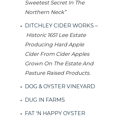
Sweetest Secret In The
Northern Neck”
DITCHLEY CIDER WORKS
–
Historic 1651 Lee Estate
Producing Hard Apple
Cider From Cider Apples
Grown On The Estate And
Pasture Raised Products.
DOG & OYSTER VINEYARD
DUG IN FARMS
FAT ‘N HAPPY OYSTER