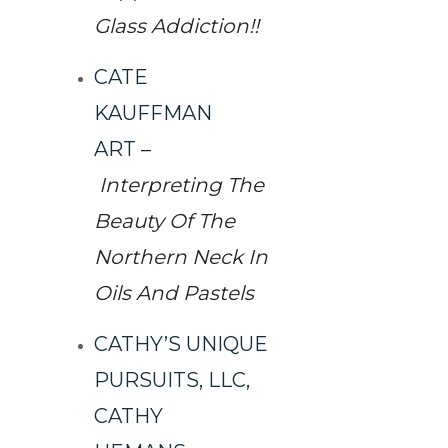
Glass Addiction!!
CATE
KAUFFMAN
ART
–
Interpreting The
Beauty Of The
Northern Neck In
Oils And Pastels
CATHY’S UNIQUE
PURSUITS, LLC,
CATHY