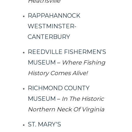
Heathsville
RAPPAHANNOCK
WESTMINSTER-
CANTERBURY
REEDVILLE FISHERMEN’S
MUSEUM
–
Where Fishing
History Comes Alive!
RICHMOND COUNTY
MUSEUM
–
In The Historic
Northern Neck Of Virginia
ST. MARY’S