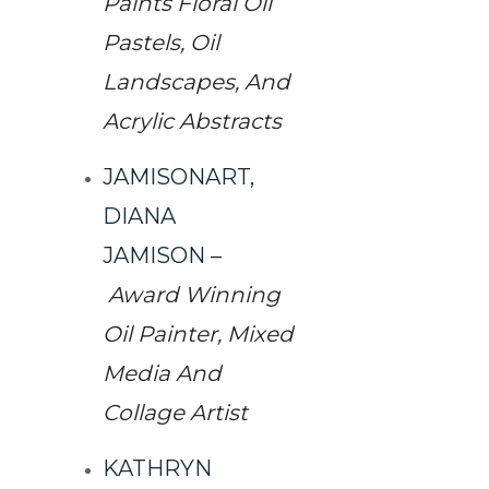
Paints Floral Oil
Pastels, Oil
Landscapes, And
Acrylic Abstracts
JAMISONART,
DIANA
JAMISON
–
Award Winning
Oil Painter, Mixed
Media And
Collage Artist
KATHRYN