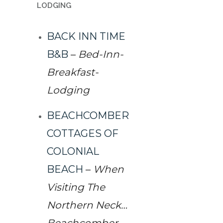
LODGING
BACK INN TIME
B&B
–
Bed-Inn-
Breakfast-
Lodging
BEACHCOMBER
COTTAGES OF
COLONIAL
BEACH
–
When
Visiting The
Northern Neck…