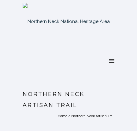
NORTHERN NECK
ARTISAN TRAIL
Home
/
Northern Neck Artisan Trail