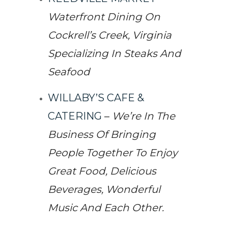
Waterfront Dining On
Cockrell’s Creek, Virginia
Specializing In Steaks And
Seafood
WILLABY’S CAFE &
CATERING
–
We’re In The
Business Of Bringing
People Together To Enjoy
Great Food, Delicious
Beverages, Wonderful
Music And Each Other.