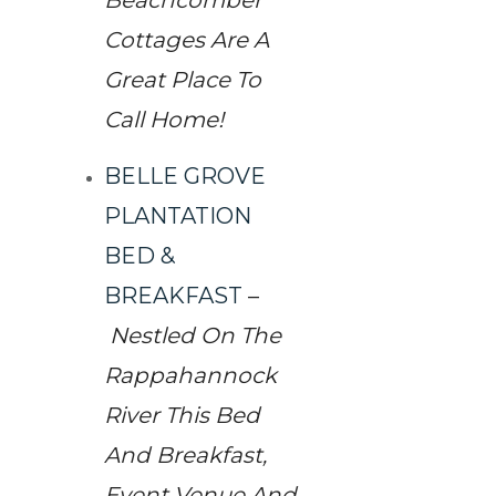
Beachcomber
Cottages Are A
Great Place To
Call Home!
BELLE GROVE
PLANTATION
BED &
BREAKFAST
–
Nestled On The
Rappahannock
River This Bed
And Breakfast,
Event Venue And