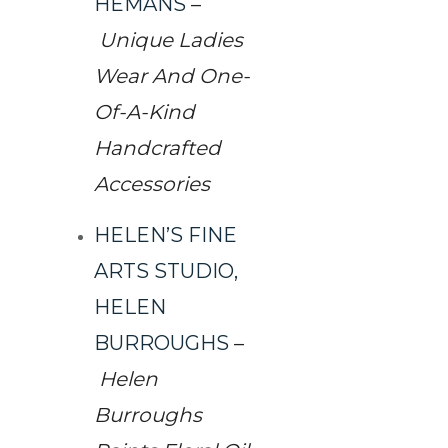
HEMANS
–
Unique Ladies
Wear And One-
Of-A-Kind
Handcrafted
Accessories
HELEN’S FINE
ARTS STUDIO,
HELEN
BURROUGHS
–
Helen
Burroughs