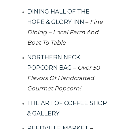
DINING HALL OF THE
HOPE & GLORY INN
–
Fine
Dining – Local Farm And
Boat To Table
NORTHERN NECK
POPCORN BAG
–
Over 50
Flavors Of Handcrafted
Gourmet Popcorn!
THE ART OF COFFEE SHOP
& GALLERY
REEDVILLE MARKET
–