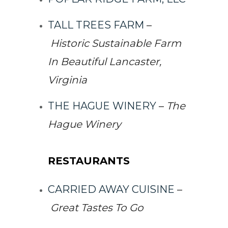
TALL TREES FARM
–
Historic Sustainable Farm
In Beautiful Lancaster,
Virginia
THE HAGUE WINERY
–
The
Hague Winery
RESTAURANTS
CARRIED AWAY CUISINE
–
Great Tastes To Go