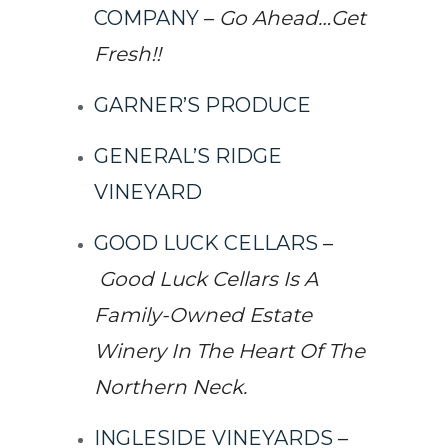
COMPANY
–
Go Ahead…Get
Fresh!!
GARNER’S PRODUCE
GENERAL’S RIDGE
VINEYARD
GOOD LUCK CELLARS
–
Good Luck Cellars Is A
Family-Owned Estate
Winery In The Heart Of The
Northern Neck.
INGLESIDE VINEYARDS
–