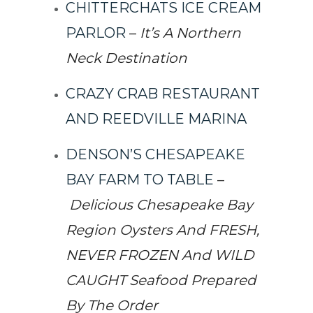
CHITTERCHATS ICE CREAM
PARLOR
–
It’s A Northern
Neck Destination
CRAZY CRAB RESTAURANT
AND REEDVILLE MARINA
DENSON’S CHESAPEAKE
BAY FARM TO TABLE
–
Delicious Chesapeake Bay
Region Oysters And FRESH,
NEVER FROZEN And WILD
CAUGHT Seafood Prepared
By The Order