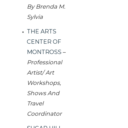
By Brenda M.
Sylvia
THE ARTS
CENTER OF
MONTROSS
–
Professional
Artist/ Art
Workshops,
Shows And
Travel
Coordinator