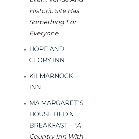
Historic Site Has
Something For
Everyone.
HOPE AND
GLORY INN
KILMARNOCK
INN
MA MARGARET’S
HOUSE BED &
BREAKFAST
–
“A
Country Inn With