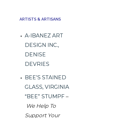
ARTISTS & ARTISANS
A-IBANEZ ART
DESIGN INC.,
DENISE
DEVRIES
BEE’S STAINED
GLASS, VIRGINIA
“BEE” STUMPF
–
We Help To
Support Your