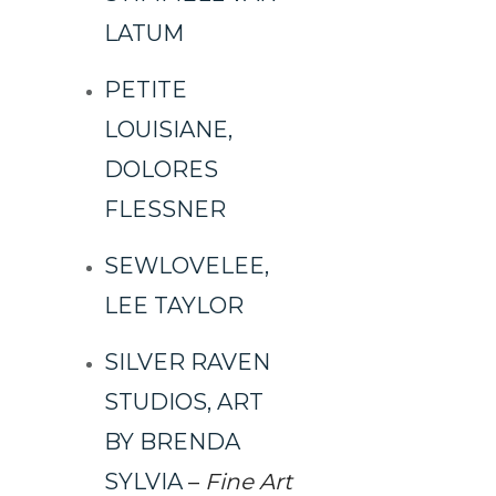
LATUM
PETITE
LOUISIANE,
DOLORES
FLESSNER
SEWLOVELEE,
LEE TAYLOR
SILVER RAVEN
STUDIOS, ART
BY BRENDA
SYLVIA
–
Fine Art