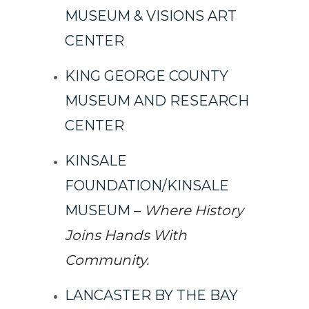
MUSEUM & VISIONS ART
CENTER
KING GEORGE COUNTY
MUSEUM AND RESEARCH
CENTER
KINSALE
FOUNDATION/KINSALE
MUSEUM
–
Where History
Joins Hands With
Community.
LANCASTER BY THE BAY