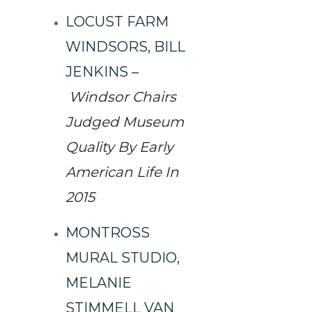
LOCUST FARM
WINDSORS, BILL
JENKINS
–
Windsor Chairs
Judged Museum
Quality By Early
American Life In
2015
MONTROSS
MURAL STUDIO,
MELANIE
STIMMELL VAN