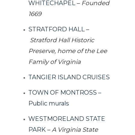
WHITECHAPEL
–
Founded
1669
STRATFORD HALL
–
Stratford Hall Historic
Preserve, home of the Lee
Family of Virginia
TANGIER ISLAND CRUISES
TOWN OF MONTROSS –
Public murals
WESTMORELAND STATE
PARK
–
A Virginia State