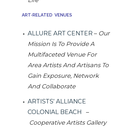
Life
ART-RELATED VENUES
ALLURE ART CENTER
–
Our
Mission Is To Provide A
Multifaceted Venue For
Area Artists And Artisans To
Gain Exposure, Network
And Collaborate
ARTISTS’ ALLIANCE
COLONIAL BEACH
–
Cooperative Artists Gallery