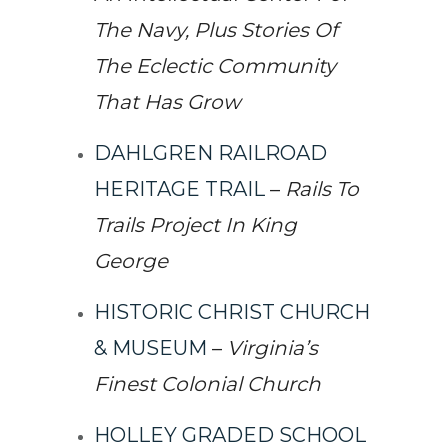
The Navy, Plus Stories Of
The Eclectic Community
That Has Grow
DAHLGREN RAILROAD
HERITAGE TRAIL
–
Rails To
Trails Project In King
George
HISTORIC CHRIST CHURCH
& MUSEUM
–
Virginia’s
Finest Colonial Church
HOLLEY GRADED SCHOOL