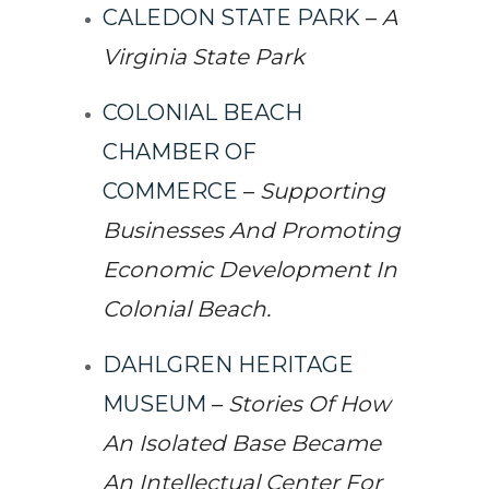
CALEDON STATE PARK
–
A
Virginia State Park
COLONIAL BEACH
CHAMBER OF
COMMERCE
–
Supporting
Businesses And Promoting
Economic Development In
Colonial Beach.
DAHLGREN HERITAGE
MUSEUM
–
Stories Of How
An Isolated Base Became
An Intellectual Center For