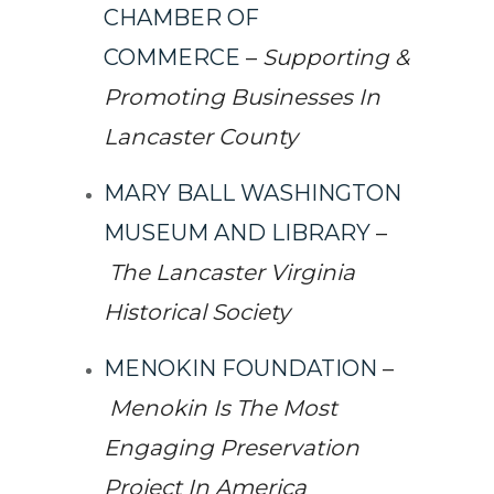
CHAMBER OF
COMMERCE
–
Supporting &
Promoting Businesses In
Lancaster County
MARY BALL WASHINGTON
MUSEUM AND LIBRARY
–
The Lancaster Virginia
Historical Society
MENOKIN FOUNDATION
–
Menokin Is The Most
Engaging Preservation
Project In America