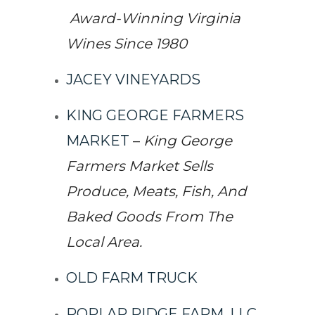
Award-Winning Virginia
Wines Since 1980
JACEY VINEYARDS
KING GEORGE FARMERS
MARKET
–
King George
Farmers Market Sells
Produce, Meats, Fish, And
Baked Goods From The
Local Area.
OLD FARM TRUCK
POPLAR RIDGE FARM, LLC