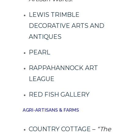
LEWIS TRIMBLE
DECORATIVE ARTS AND
ANTIQUES
PEARL
RAPPAHANNOCK ART
LEAGUE
RED FISH GALLERY
AGRI-ARTISANS & FARMS
COUNTRY COTTAGE
–
“The