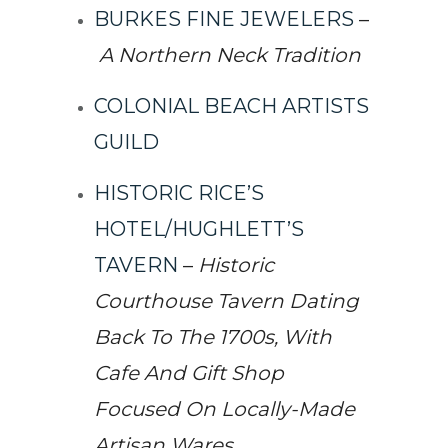
BURKES FINE JEWELERS
–
A Northern Neck Tradition
COLONIAL BEACH ARTISTS
GUILD
HISTORIC RICE’S
HOTEL/HUGHLETT’S
TAVERN
–
Historic
Courthouse Tavern Dating
Back To The 1700s, With
Cafe And Gift Shop
Focused On Locally-Made
Artisan Wares.