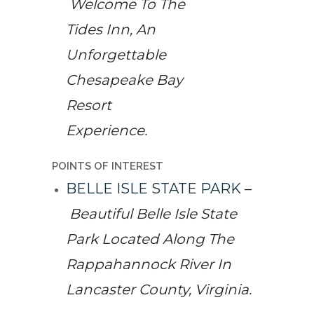
Welcome To The
Tides Inn, An
Unforgettable
Chesapeake Bay
Resort
Experience.
POINTS OF INTEREST
BELLE ISLE STATE PARK
–
Beautiful Belle Isle State
Park Located Along The
Rappahannock River In
Lancaster County, Virginia.