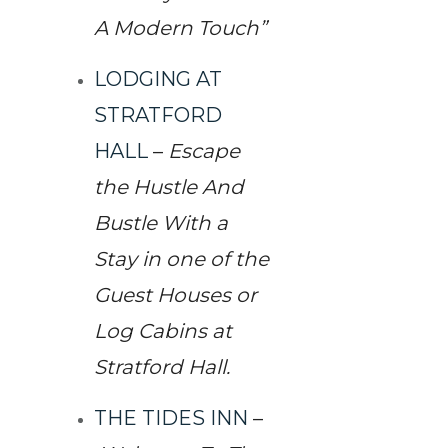
A Modern Touch”
LODGING AT
STRATFORD
HALL
–
Escape
the Hustle And
Bustle With a
Stay in one of the
Guest Houses or
Log Cabins at
Stratford Hall.
THE TIDES INN
–