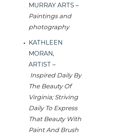
MURRAY ARTS
–
Paintings and
photography
KATHLEEN
MORAN,
ARTIST
–
Inspired Daily By
The Beauty Of
Virginia; Striving
Daily To Express
That Beauty With
Paint And Brush