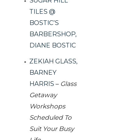
SUGAR HILL
TILES @
BOSTIC’S
BARBERSHOP,
DIANE BOSTIC
ZEKIAH GLASS,
BARNEY
HARRIS
–
Glass
Getaway
Workshops
Scheduled To
Suit Your Busy