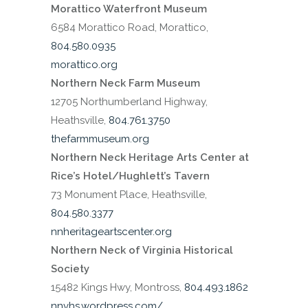
Morattico Waterfront Museum
6584 Morattico Road, Morattico,
804.580.0935
morattico.org
Northern Neck Farm Museum
12705 Northumberland Highway,
Heathsville,
804.761.3750
thefarmmuseum.org
Northern Neck Heritage Arts Center at
Rice’s Hotel/Hughlett’s Tavern
73 Monument Place, Heathsville,
804.580.3377
nnheritageartscenter.org
Northern Neck of Virginia Historical
Society
15482 Kings Hwy, Montross,
804.493.1862
nnvhs.wordpress.com/