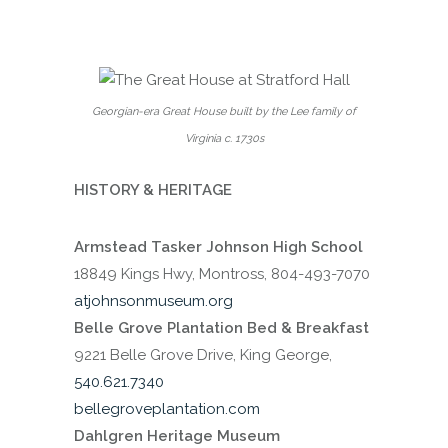
Georgian-era Great House built by the Lee family of
Virginia c. 1730s
HISTORY & HERITAGE
Armstead Tasker Johnson High School
18849 Kings Hwy, Montross, 804-493-7070
atjohnsonmuseum.org
Belle Grove Plantation Bed & Breakfast
9221 Belle Grove Drive, King George,
540.621.7340
bellegroveplantation.com
Dahlgren Heritage Museum