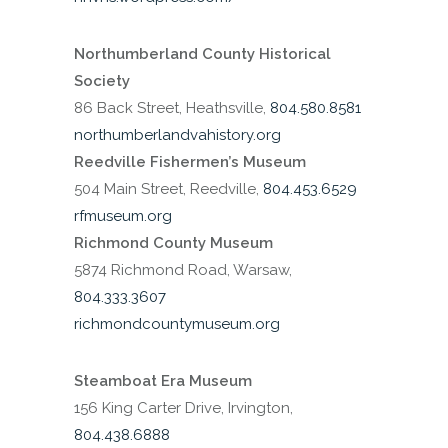
Northumberland County Historical
Society
86 Back Street, Heathsville,
804.580.8581
northumberlandvahistory.org
Reedville Fishermen’s Museum
504 Main Street, Reedville,
804.453.6529
rfmuseum.org
Richmond County Museum
5874 Richmond Road, Warsaw,
804.333.3607
richmondcountymuseum.org
Steamboat Era Museum
156 King Carter Drive, Irvington,
804.438.6888