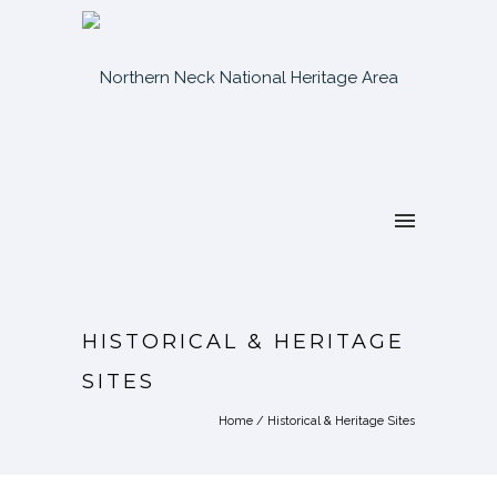
HISTORICAL & HERITAGE
SITES
Home
/
Historical & Heritage Sites