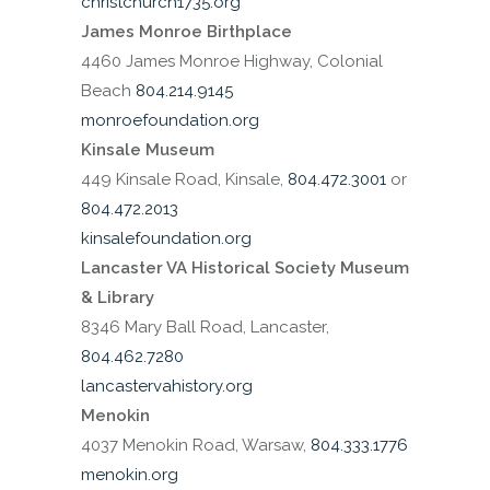
christchurch1735.org
James Monroe Birthplace
4460 James Monroe Highway, Colonial
Beach
804.214.9145
monroefoundation.org
Kinsale Museum
449 Kinsale Road, Kinsale,
804.472.3001
or
804.472.2013
kinsalefoundation.org
Lancaster VA Historical Society Museum
& Library
8346 Mary Ball Road, Lancaster,
804.462.7280
lancastervahistory.org
Menokin
4037 Menokin Road, Warsaw,
804.333.1776
menokin.org