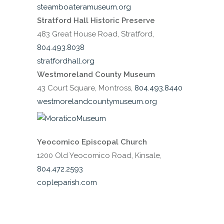
steamboateramuseum.org
Stratford Hall Historic Preserve
483 Great House Road, Stratford,
804.493.8038
stratfordhall.org
Westmoreland County Museum
43 Court Square, Montross,
804.493.8440
westmorelandcountymuseum.org
Yeocomico Episcopal Church
1200 Old Yeocomico Road, Kinsale,
804.472.2593
copleparish.com