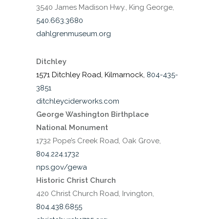
3540 James Madison Hwy., King George,
540.663.3680
dahlgrenmuseum.org
Ditchley
1571 Ditchley Road, Kilmarnock,
804-435-
3851
ditchleyciderworks.com
George Washington Birthplace
National Monument
1732 Pope’s Creek Road, Oak Grove,
804.224.1732
nps.gov/gewa
Historic Christ Church
420 Christ Church Road, Irvington,
804.438.6855