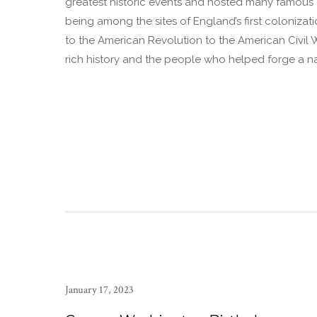
greatest historic events and hosted many famous an
being among the sites of England’s first colonizati
to the American Revolution to the American Civil 
rich history and the people who helped forge a nat
January 17, 2023