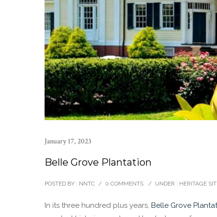
January 17, 2023
Belle Grove Plantation
POSTED BY : NNTC
/
0 COMMENTS
/
UNDER :
HERITAGE SIT
In its three hundred plus years,
Belle Grove Planta