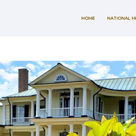
HOME
NATIONAL H