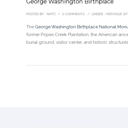
George Washington Birthplace
POSTED BY : NNTC
/
0 COMMENTS
/
UNDER :
HERITAGE SIT
The
George Washington Birthplace National Mon
former Popes Creek Plantation, the American ance
burial ground, visitor center, and historic structu