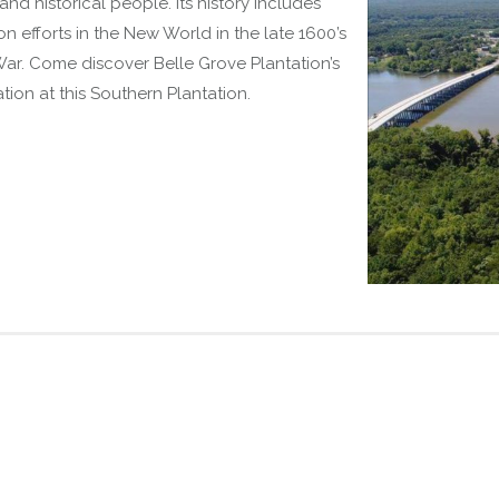
d historical people. Its history includes
on efforts in the New World in the late 1600’s
War. Come discover Belle Grove Plantation’s
ion at this Southern Plantation.