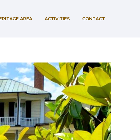
ERITAGE AREA
ACTIVITIES
CONTACT