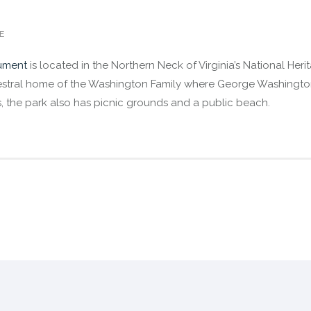
E
ument
is located in the Northern Neck of Virginia’s National Her
stral home of the Washington Family where George Washington w
res, the park also has picnic grounds and a public beach.