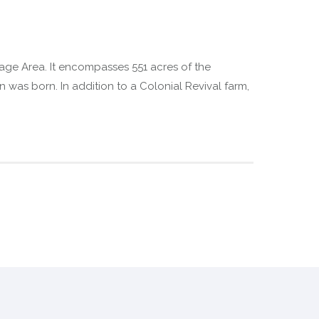
itage Area. It encompasses 551 acres of the
as born. In addition to a Colonial Revival farm,