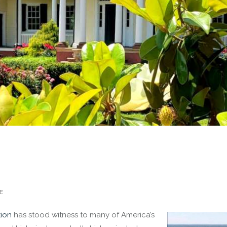
E
tion
has stood witness to many of America’s