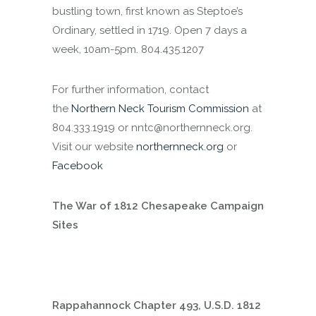
bustling town, first known as Steptoe’s
Ordinary, settled in 1719. Open 7 days a
week, 10am-5pm. 804.435.1207
For further information, contact
the
Northern Neck Tourism Commission
at
804.333.1919 or nntc@northernneck.org.
Visit our website
northernneck.org
or
Facebook
The War of 1812 Chesapeake Campaign
Sites
Rappahannock Chapter 493, U.S.D. 1812