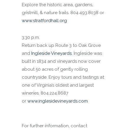
Explore the historic area, gardens,
gristmill, & nature trails. 804.493.8038 or
www.stratfordhall.org
3:30 p.m.
Return back up Route 3 to Oak Grove
and
Ingleside Vineyards
. Ingleside was
built in 1834 and vineyards now cover
about 50 acres of gently rolling
countryside. Enjoy tours and tastings at
one of Virginia’s oldest and largest
wineries. 804.224.8687
or
www.inglesidevineyards.com
For further information, contact