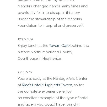
Menokin changed hands many times and
eventually fell into disrepair; it is now
under the stewardship of the Menokin
Foundation to interpret and preserve it.
12:30 p.m.
Enjoy lunch at the
Tavern Cafe
behind the
historic Northumberland County
Courthouse in Heathsville.
2:00 p.m.
You’re already at the Heritage Arts Center
at
Rice’s Hotel/Hughlett’s Tavern
, so for
the complete experience, enjoy
an excellent example of the type of hotel
and tavern you would have found in