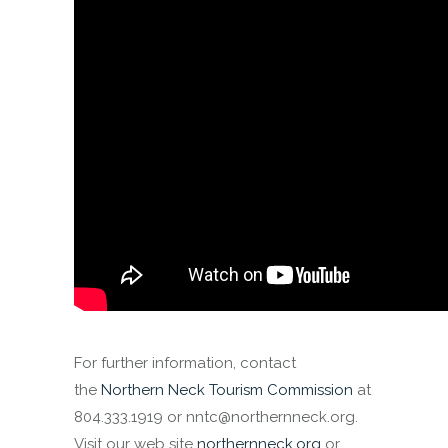
For further information, contact
the
Northern Neck Tourism Commission
at
804.333.1919 or nntc@northernneck.org.
Visit our web site
northernneck.org
or