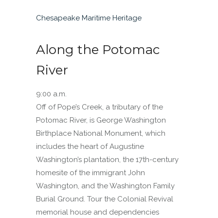
Chesapeake Maritime Heritage
Along the Potomac
River
9:00 a.m.
Off of Pope’s Creek, a tributary of the
Potomac River, is George Washington
Birthplace National Monument, which
includes the heart of Augustine
Washington’s plantation, the 17th-century
homesite of the immigrant John
Washington, and the Washington Family
Burial Ground. Tour the Colonial Revival
memorial house and dependencies