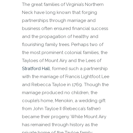
The great families of Virginia’s Northern
Neck have long known that forging
partnerships through marriage and
business often ensured financial success
and the propagation of healthy and
flourishing family trees. Perhaps two of
the most prominent colonial families, the
Tayloes of Mount Airy and the Lees of
Stratford Hall
, formed such a partnership
with the marriage of Francis Lightfoot Lee
and Rebecca Tayloe in 1769. Though the
marriage produced no children, the
couple’s home, Menokin, a wedding gift
from John Tayloe II (Rebecca’s father)
became their progeny. While Mount Airy
has remained through history as the
private home of the Tayloe family,