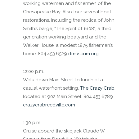
working watermen and fishermen of the
Chesapeake Bay. Also tour several boat
restorations, including the replica of John
Smith’s barge, “The Spirit of 1608”, a third
generation working boatyard and the
Walker House, a modest 1875 fisherman’s
home. 804.453.6529
rfmuseum.org
12:00 p.m.
Walk down Main Street to lunch at a
casual waterfront setting,
The Crazy Crab
,
located at 902 Main Street. 804.453.6789
crazycrabreedville.com
1:30 p.m.
Cruise aboard the skipjack Claude W.