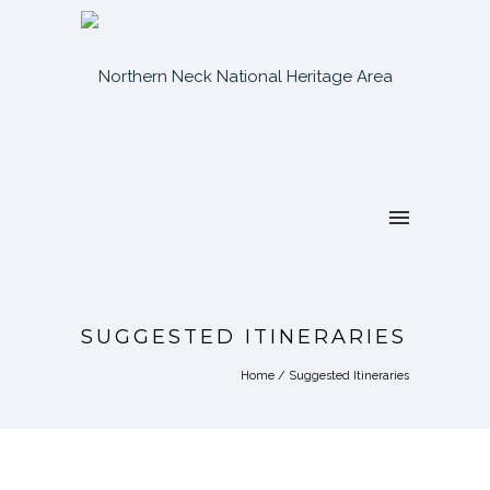
SUGGESTED ITINERARIES
Home
/
Suggested Itineraries