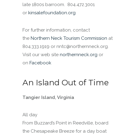
late 1800s barroom. 804.472.3001
or
kinsalefoundation.org
For further information, contact
the
Northern Neck Tourism Commission
at
804.333.1919 or nntc@northernneck.org.
Visit our web site
northernneck.org
or
on
Facebook
An Island Out of Time
Tangier Island, Virginia
All day
From Buzzard’s Point in Reedville, board
the Chesapeake Breeze for a day boat