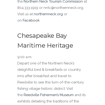
the
Northern Neck Tourism Commission
at
804.333.1919 or nntc@northernneck.org.
Visit us at
northernneck.org
or
on
Facebook
Chesapeake Bay
Maritime Heritage
9:00 a.m.
Depart one of the Northern Neck’s
delightful bed & breakfasts or country
inns after breakfast and travel to
Reedville to see this turn-of-the-century
fishing village historic district. Visit
the
Reedville Fishermen’s Museum
and its
exhibits detailing the traditions of the