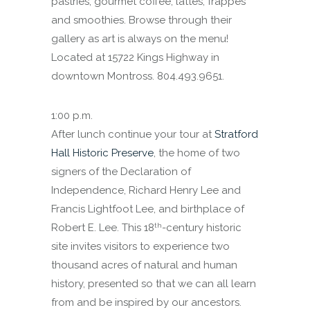
pastries, gourmet coffee, lattes, frappes
and smoothies. Browse through their
gallery as art is always on the menu!
Located at 15722 Kings Highway in
downtown Montross. 804.493.9651.
1:00 p.m.
After lunch continue your tour at
Stratford
Hall Historic Preserve
, the home of two
signers of the Declaration of
Independence, Richard Henry Lee and
Francis Lightfoot Lee, and birthplace of
th
Robert E. Lee. This 18
-century historic
site invites visitors to experience two
thousand acres of natural and human
history, presented so that we can all learn
from and be inspired by our ancestors.