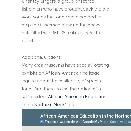
Chantey Singers, a group of retired
fishermen who have brought back the old
work songs that once were needed to
help the fishermen draw up the heavy
nets filled with fish. (See itinerary #2 for
details.)
Additional Options:
Many area museums have special rotating
exhibits on African-American heritage,
inquire about the availability of special
tours. And there is also the option of a
self-guided “
African-American Education
in the Northern Neck
” tour.