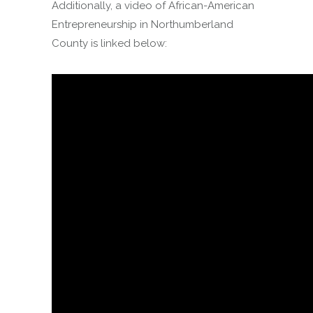
Additionally, a video of African-American
Entrepreneurship in Northumberland
County is linked below: