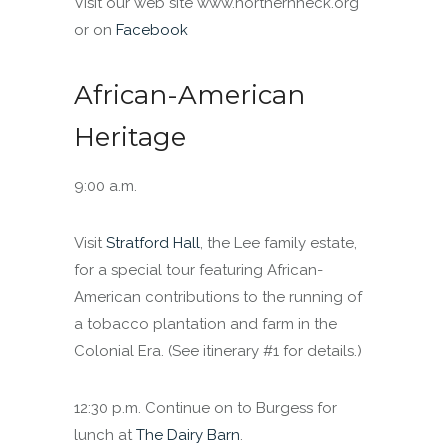
Visit our web site www.northernneck.org
or on
Facebook
African-American
Heritage
9:00 a.m.
Visit
Stratford Hall
, the Lee family estate,
for a special tour featuring African-
American contributions to the running of
a tobacco plantation and farm in the
Colonial Era. (See itinerary #1 for details.)
12:30 p.m. Continue on to Burgess for
lunch at
The Dairy Barn
.