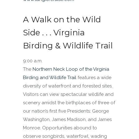
A Walk on the Wild
Side . . . Virginia
Birding & Wildlife Trail
9:00 a.m.
The
Northern Neck Loop of the Virginia
Birding and Wildlife Trail
features a wide
diversity of waterfront and forested sites.
Visitors can view spectacular wildlife and
scenery amidst the birthplaces of three of
our nation’s first five Presidents: George
Washington, James Madison, and James
Monroe. Opportunities abound to
observe songbirds, waterfowl, wading