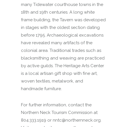
many Tidewater courthouse towns in the
18th and 19th centuries. A long white
frame building, the Tavern was developed
in stages with the oldest section dating
before 1795. Archaeological excavations
have revealed many artifacts of the
colonial area. Traditional trades such as
blacksmithing and weaving are practiced
by active guilds. The Heritage Arts Center
is a local artisan gift shop with fine art,
woven textiles, metalwork, and
handmade furniture.
For further information, contact the
Northern Neck Tourism Commission at
804.333.1919 or nntc@northernneck.org.