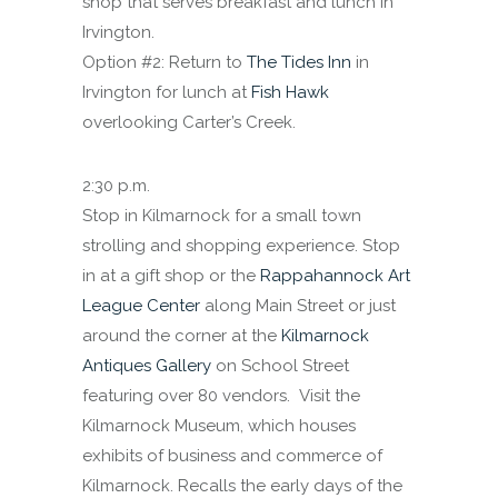
shop that serves breakfast and lunch in
Irvington.
Option #2: Return to
The Tides Inn
in
Irvington for lunch at
Fish Hawk
overlooking Carter’s Creek.
2:30 p.m.
Stop in Kilmarnock for a small town
strolling and shopping experience. Stop
in at a gift shop or the
Rappahannock Art
League Center
along Main Street or just
around the corner at the
Kilmarnock
Antiques Gallery
on School Street
featuring over 80 vendors. Visit the
Kilmarnock Museum, which houses
exhibits of business and commerce of
Kilmarnock. Recalls the early days of the