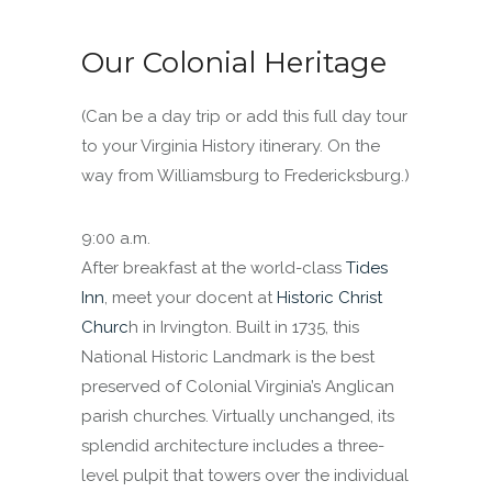
Our Colonial Heritage
(Can be a day trip or add this full day tour
to your Virginia History itinerary. On the
way from Williamsburg to Fredericksburg.)
9:00 a.m.
After breakfast at the world-class
Tides
Inn
, meet your docent at
Historic Christ
Churc
h in Irvington. Built in 1735, this
National Historic Landmark is the best
preserved of Colonial Virginia’s Anglican
parish churches. Virtually unchanged, its
splendid architecture includes a three-
level pulpit that towers over the individual