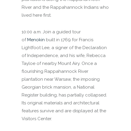
River and the Rappahannock Indians who
lived here first.
10:00 a.m. Join a guided tour
of
Menokin
built in 1769 for Francis
Lightfoot Lee, a signer of the Declaration
of Independence, and his wife, Rebecca
Tayloe of nearby Mount Airy. Once a
flourishing Rappahannock River
plantation near Warsaw, the imposing
Georgian brick mansion, a National
Register building, has partially collapsed.
Its original materials and architectural
features survive and are displayed at the
Visitors Center.