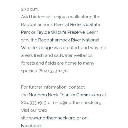
2:30 p.m.
Avid birders will enjoy a walk along the
Rappahannock River at
Belle Isle State
Park
or
Tayloe Wildlife Preserve
. Learn
why the
Rappahannock River National
Wildlife Refuge
was created, and why the
area’s fresh and saltwater wetlands,
forests and fields are home to many
species. (804) 333-1470.
For further information, contact
the
Northern Neck Tourism Commission
at
804.333.1919 or nntc@northernneck.org.
Visit our web
site
www.northernneck.org
or on
Facebook