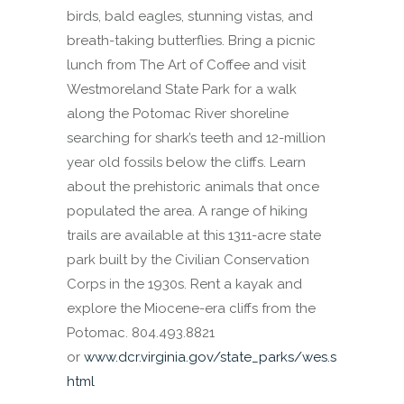
birds, bald eagles, stunning vistas, and
breath-taking butterflies. Bring a picnic
lunch from The Art of Coffee and visit
Westmoreland State Park for a walk
along the Potomac River shoreline
searching for shark’s teeth and 12-million
year old fossils below the cliffs. Learn
about the prehistoric animals that once
populated the area. A range of hiking
trails are available at this 1311-acre state
park built by the Civilian Conservation
Corps in the 1930s. Rent a kayak and
explore the Miocene-era cliffs from the
Potomac. 804.493.8821
or
www.dcr.virginia.gov/state_parks/wes.s
html