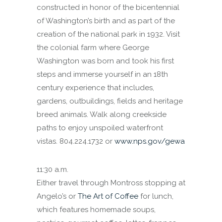
constructed in honor of the bicentennial
of Washington’s birth and as part of the
creation of the national park in 1932. Visit
the colonial farm where George
Washington was born and took his first
steps and immerse yourself in an 18th
century experience that includes,
gardens, outbuildings, fields and heritage
breed animals. Walk along creekside
paths to enjoy unspoiled waterfront
vistas. 804.224.1732 or
www.nps.gov/gewa
11:30 a.m.
Either travel through Montross stopping at
Angelo’s or
The Art of Coffee
for lunch,
which features homemade soups,