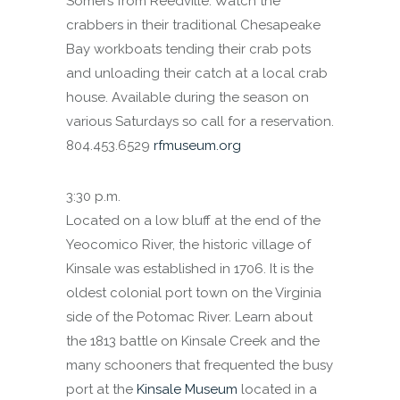
Somers from Reedville. Watch the
crabbers in their traditional Chesapeake
Bay workboats tending their crab pots
and unloading their catch at a local crab
house. Available during the season on
various Saturdays so call for a reservation.
804.453.6529
rfmuseum.org
3:30 p.m.
Located on a low bluff at the end of the
Yeocomico River, the historic village of
Kinsale was established in 1706. It is the
oldest colonial port town on the Virginia
side of the Potomac River. Learn about
the 1813 battle on Kinsale Creek and the
many schooners that frequented the busy
port at the
Kinsale Museum
located in a