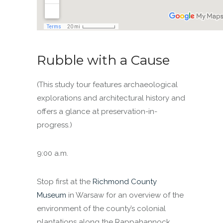
Rubble with a Cause
(This study tour features archaeological
explorations and architectural history and
offers a glance at preservation-in-
progress.)
9:00 a.m.
Stop first at the
Richmond County
Museum
in Warsaw for an overview of the
environment of the county’s colonial
plantations along the Rappahannock