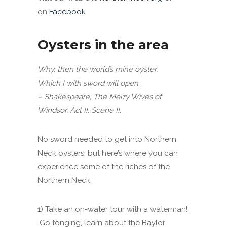
on
Facebook
Oysters in the area
Why, then the world’s mine oyster,
Which I with sword will open.
– Shakespeare, The Merry Wives of
Windsor, Act II. Scene II.
No sword needed to get into Northern
Neck oysters, but here’s where you can
experience some of the riches of the
Northern Neck:
1) Take an on-water tour with a waterman!
Go tonging, learn about the Baylor