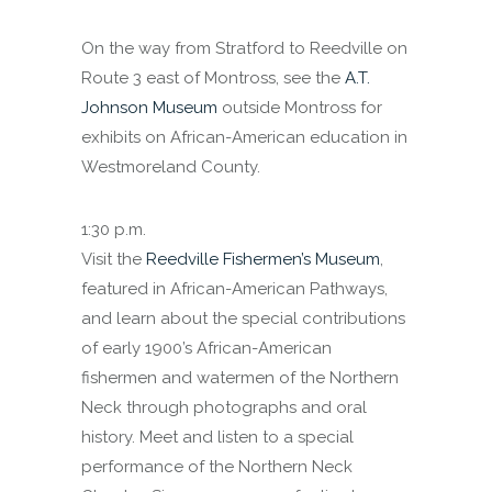
On the way from Stratford to Reedville on
Route 3 east of Montross, see the
A.T.
Johnson Museum
outside Montross for
exhibits on African-American education in
Westmoreland County.
1:30 p.m.
Visit the
Reedville Fishermen’s Museum
,
featured in African-American Pathways,
and learn about the special contributions
of early 1900’s African-American
fishermen and watermen of the Northern
Neck through photographs and oral
history. Meet and listen to a special
performance of the Northern Neck