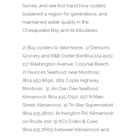
Survey, and see first-hand how oysters
sustained a region for generations, and
maintained water quality in the
Chesapeake Bay and its tributaries.
2) Buy oysters to take home… 1) Denson’s
Grocery and R&B Oyster Bar(804.224.4121),
117 Washington Avenue, Colonial Beach
2) Faunce’s Seafood, near Montross:
(804.493.8690, 2811 Cople Highway,
Montross; 3) Jim Dan Dee Seafood,
Kilmarnock (804.435.7750), 507 N Main
Street, Kilmarnock; 4) Tri-Star Supermarket
(804.435.3800), 81 Irvington Rd, Kilmarnock
on Route 200; 5) KC’s Crabs & Cues
(804.435.7665) between Kilmarnock and