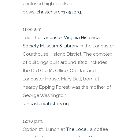
enclosed high-backed
pews.
christchurch1735.org
.
11:00 a.m.
Tour the
Lancaster Virginia Historical
Society Museum & Library
in the Lancaster
Courthouse Historic District. The complex
of buildings built around 1800 includes
the Old Clerk’s Office, Old Jail and
Lancaster House. Mary Ball, born at
nearby Epping Forest, was the mother of
George Washington.
lancastervahistory.org
12:30 p.m.
Option #1: Lunch at
The Local
, a coffee