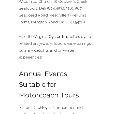
Wicomico Church; 6) Cockrell’s Creek
Seafood & Deli (804.453.6326), 567
Seaboard Road, Reedville 7) Kellum’s
Farms, Irvington Road
(804.438.5429
)
Also the
Virginia Oyster Trail
offers oyster-
related art, jewelry, food & wine pairings,
culinary delights and on-water
experiences!
Annual Events
Suitable for
Motorcoach Tours
Tour
Ditchley
in Northumberland