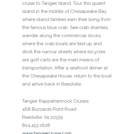
cruise to Tangier Island. Tour this quaint
island in the middle of Chesapeake Bay
where island families earn their living from
the famous blue crab. See crab shanties,
wander along the commercial docks
where the crab boats are tied up and
stroll the narrow streets where bicycles
are golf carts are the main means of
transportation. After a seafood dinner at
the Chesapeake House, return to the boat
and arrive back in Reedville.
Tangier Rappahannock Cruises
468 Buzzards Point Road
Reedville, Va 22539
804.453.2628
www.tangiercruise.com